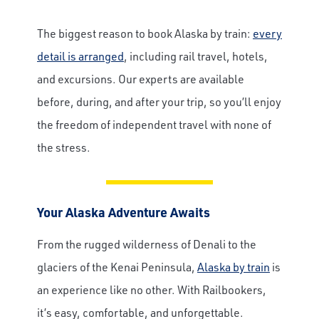
The biggest reason to book Alaska by train:
every
detail is arranged
, including rail travel, hotels,
and excursions. Our experts are available
before, during, and after your trip, so you’ll enjoy
the freedom of independent travel with none of
the stress.
Your Alaska Adventure Awaits
From the rugged wilderness of Denali to the
glaciers of the Kenai Peninsula,
Alaska by train
is
an experience like no other. With Railbookers,
it’s easy, comfortable, and unforgettable.