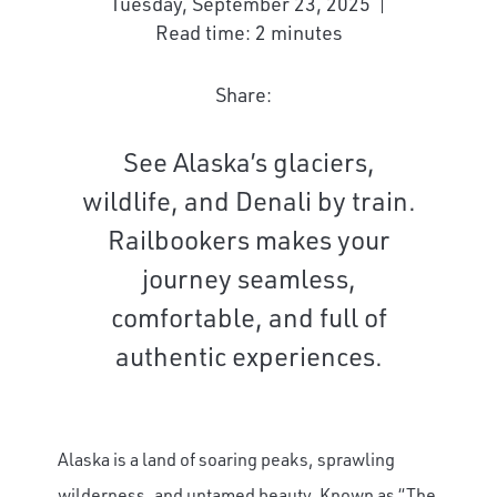
Tuesday, September 23, 2025
Read time: 2 minutes
Share:
See Alaska’s glaciers,
wildlife, and Denali by train.
Railbookers makes your
journey seamless,
comfortable, and full of
authentic experiences.
Alaska is a land of soaring peaks, sprawling
wilderness, and untamed beauty. Known as “The