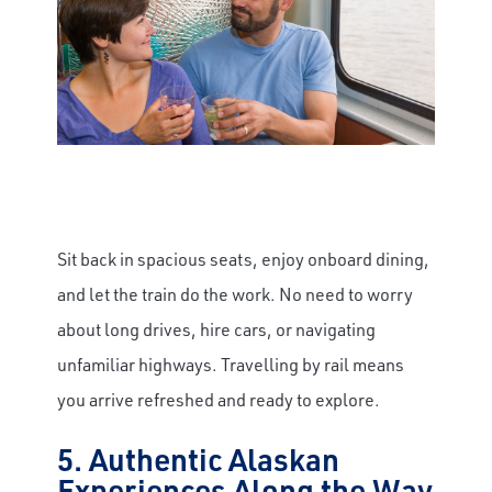
Sit back in spacious seats, enjoy onboard dining,
and let the train do the work. No need to worry
about long drives, hire cars, or navigating
unfamiliar highways. Travelling by rail means
you arrive refreshed and ready to explore.
5. Authentic Alaskan
Experiences Along the Way