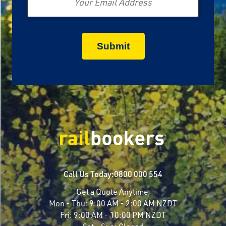
Call Us Today:
0800 000 554
Get a Quote Anytime
Mon - Thu:
9:00 AM - 2:00 AM NZDT
Fri:
9:00 AM - 10:00 PM NZDT