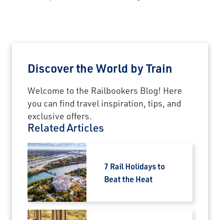
Discover the World by Train
Welcome to the Railbookers Blog! Here
you can find travel inspiration, tips, and
exclusive offers.
Related Articles
7 Rail Holidays to
Beat the Heat