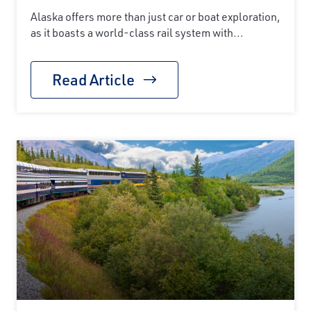
Alaska offers more than just car or boat exploration,
as it boasts a world-class rail system with...
Read Article