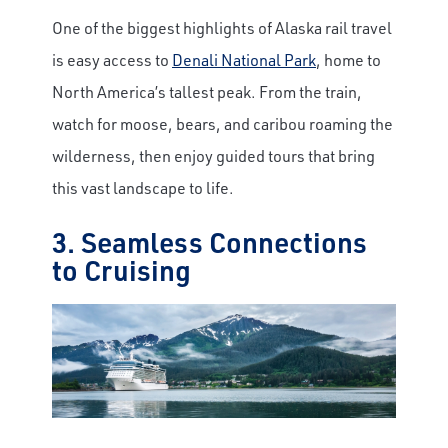
One of the biggest highlights of Alaska rail travel
is easy access to
Denali National Park
, home to
North America’s tallest peak. From the train,
watch for moose, bears, and caribou roaming the
wilderness, then enjoy guided tours that bring
this vast landscape to life.
3. Seamless Connections
to Cruising