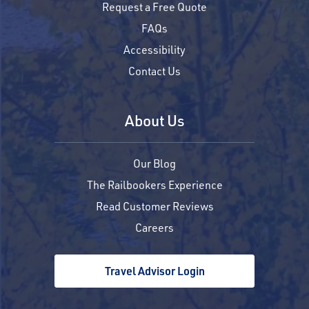
Request a Free Quote
FAQs
Accessibility
Contact Us
About Us
Our Blog
The Railbookers Experience
Read Customer Reviews
Careers
Travel Advisor Login