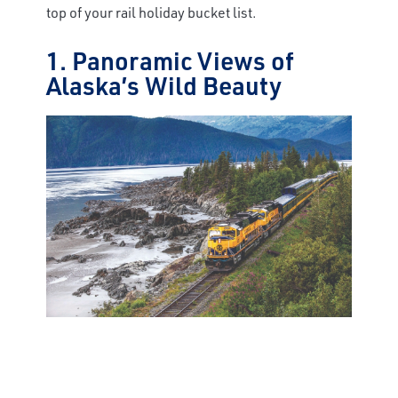
top of your rail holiday bucket list.
1. Panoramic Views of
Alaska’s Wild Beauty