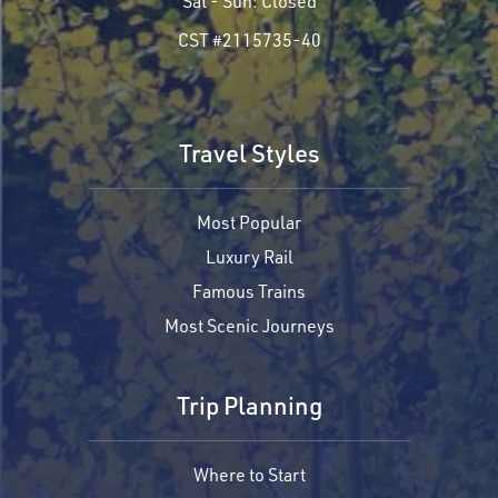
Sat - Sun:
Closed
CST #2115735-40
Travel Styles
Most Popular
Luxury Rail
Famous Trains
Most Scenic Journeys
Trip Planning
Where to Start