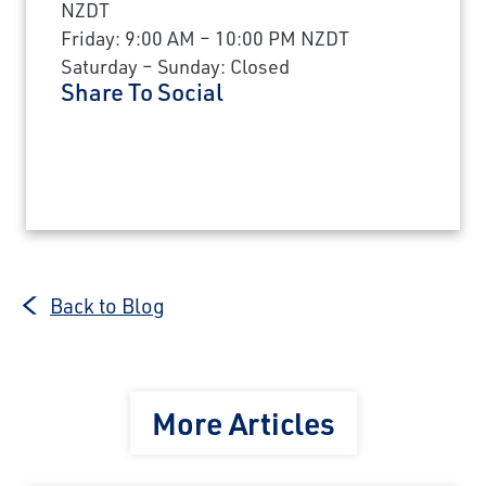
NZDT
Friday: 9:00 AM – 10:00 PM NZDT
Saturday – Sunday: Closed
Share To Social
Back to Blog
More Articles