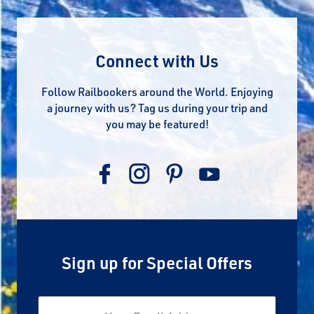
Connect with Us
Follow Railbookers around the World. Enjoying
a journey with us? Tag us during your trip and
you may be featured!
Sign up for Special Offers
Email