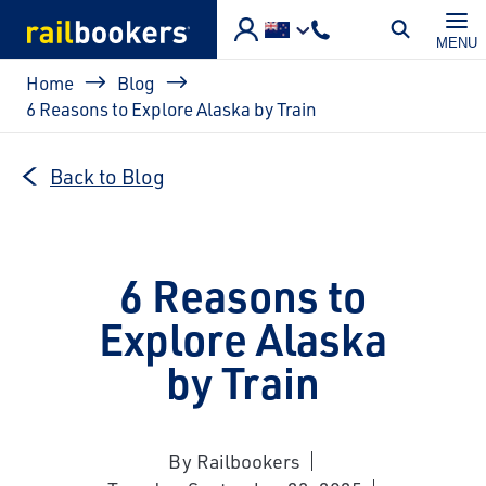
Skip to main content
MENU
Breadcrumb
Home
Blog
6 Reasons to Explore Alaska by Train
Back to Blog
6 Reasons to
Explore Alaska
by Train
By Railbookers