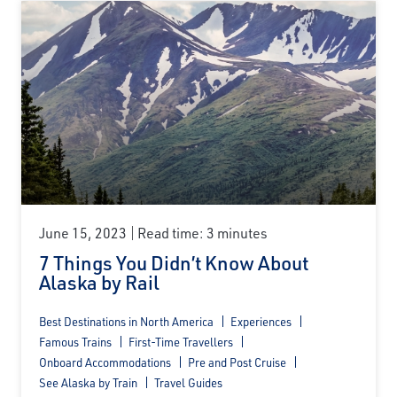
June 15, 2023
Read time: 3 minutes
7 Things You Didn’t Know About
Alaska by Rail
Best Destinations in North America
Experiences
Famous Trains
First-Time Travellers
Onboard Accommodations
Pre and Post Cruise
See Alaska by Train
Travel Guides