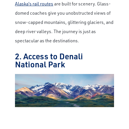
Alaska’s rail routes
are built for scenery. Glass-
domed coaches give you unobstructed views of
snow-capped mountains, glittering glaciers, and
deep river valleys. The journey is just as
spectacular as the destinations.
2. Access to Denali
National Park