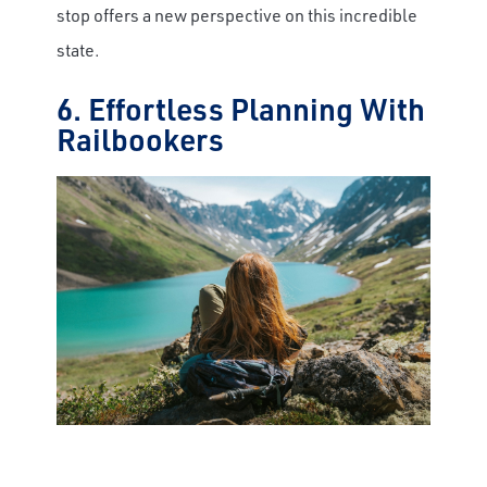
stop offers a new perspective on this incredible
state.
6. Effortless Planning With
Railbookers