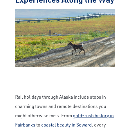
Rail holidays through Alaska include stops in
charming towns and remote destinations you
might otherwise miss. From
gold-rush history in
Fairbanks
to
coastal beauty in Seward
, every