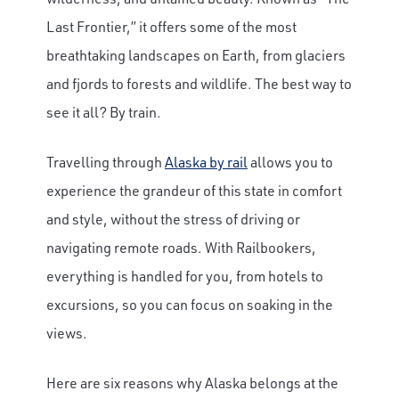
Last Frontier,” it offers some of the most
breathtaking landscapes on Earth, from glaciers
and fjords to forests and wildlife. The best way to
see it all? By train.
Travelling through
Alaska by rail
allows you to
experience the grandeur of this state in comfort
and style, without the stress of driving or
navigating remote roads. With Railbookers,
everything is handled for you, from hotels to
excursions, so you can focus on soaking in the
views.
Here are six reasons why Alaska belongs at the