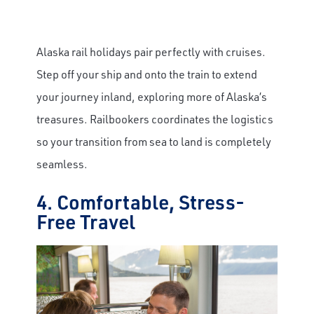
Alaska rail holidays pair perfectly with cruises.
Step off your ship and onto the train to extend
your journey inland, exploring more of Alaska’s
treasures. Railbookers coordinates the logistics
so your transition from sea to land is completely
seamless.
4. Comfortable, Stress-
Free Travel