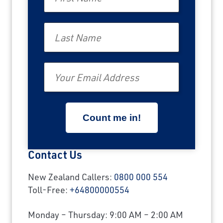
Last Name
Email
Contact Us
New Zealand Callers:
0800 000 554
Toll-Free:
+64800000554
Monday – Thursday: 9:00 AM – 2:00 AM