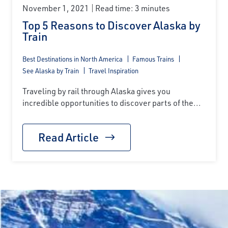
November 1, 2021
Read time: 3 minutes
Top 5 Reasons to Discover Alaska by
Train
Best Destinations in North America
Famous Trains
See Alaska by Train
Travel Inspiration
Traveling by rail through Alaska gives you
incredible opportunities to discover parts of the...
Read Article