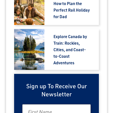
How to Plan the
Perfect Rail Holiday
for Dad
Explore Canada by
Train: Rockies,
Cities, and Coast-
to-Coast
Adventures
Sign up To Receive Our
Newsletter
First Name