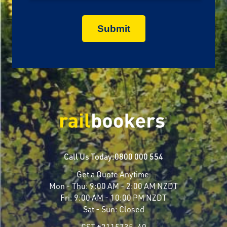
Call Us Today:
0800 000 554
Get a Quote Anytime
Mon - Thu:
9:00 AM - 2:00 AM NZDT
Fri:
9:00 AM - 10:00 PM NZDT
Sat - Sun:
Closed
CST #2115735-40