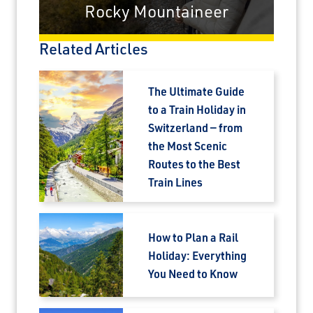
Rocky Mountaineer
Related Articles
The Ultimate Guide
to a Train Holiday in
Switzerland — from
the Most Scenic
Routes to the Best
Train Lines
How to Plan a Rail
Holiday: Everything
You Need to Know