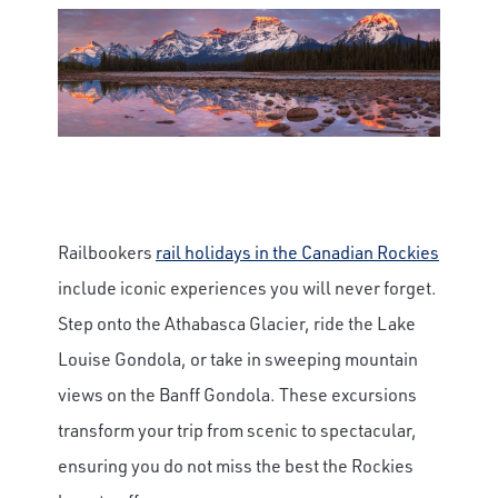
Railbookers
rail holidays in the Canadian Rockies
include iconic experiences you will never forget.
Step onto the Athabasca Glacier, ride the Lake
Louise Gondola, or take in sweeping mountain
views on the Banff Gondola. These excursions
transform your trip from scenic to spectacular,
ensuring you do not miss the best the Rockies