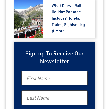
What Does a Rail
Holiday Package
Include? Hotels,
Trains, Sightseeing
& More
Sign up To Receive Our
Newsletter
First Name
Last Name