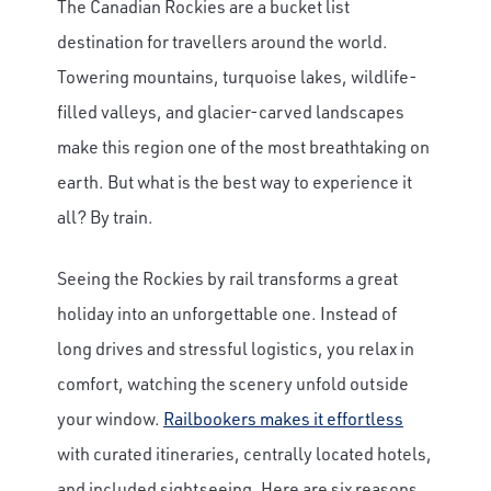
The Canadian Rockies are a bucket list
destination for travellers around the world.
Towering mountains, turquoise lakes, wildlife-
filled valleys, and glacier-carved landscapes
make this region one of the most breathtaking on
earth. But what is the best way to experience it
all? By train.
Seeing the Rockies by rail transforms a great
holiday into an unforgettable one. Instead of
long drives and stressful logistics, you relax in
comfort, watching the scenery unfold outside
your window.
Railbookers makes it effortless
with curated itineraries, centrally located hotels,
and included sightseeing. Here are six reasons