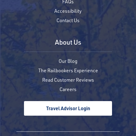
FAQs
Accessibility
Contact Us
About Us
Our Blog
The Railbookers Experience
Read Customer Reviews
Careers
Travel Advisor Login