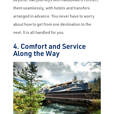
them seamlessly, with hotels and transfers
arranged in advance. You never have to worry
about how to get from one destination to the
next. It is all handled for you.
4. Comfort and Service
Along the Way