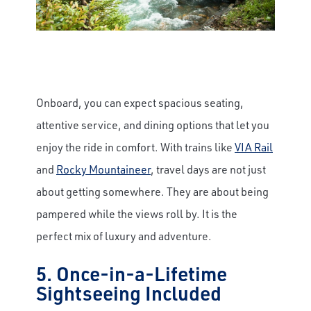
Onboard, you can expect spacious seating,
attentive service, and dining options that let you
enjoy the ride in comfort. With trains like
VIA Rail
and
Rocky Mountaineer
, travel days are not just
about getting somewhere. They are about being
pampered while the views roll by. It is the
perfect mix of luxury and adventure.
5. Once-in-a-Lifetime
Sightseeing Included