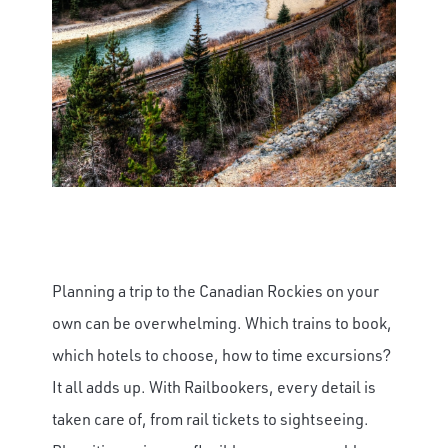
Planning a trip to the Canadian Rockies on your
own can be overwhelming. Which trains to book,
which hotels to choose, how to time excursions?
It all adds up. With Railbookers, every detail is
taken care of, from rail tickets to sightseeing.