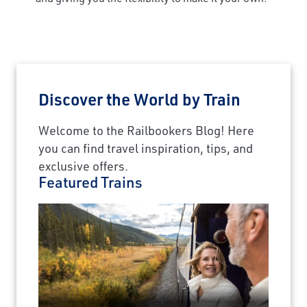
Discover the World by Train
Welcome to the Railbookers Blog! Here
you can find travel inspiration, tips, and
exclusive offers.
Featured Trains