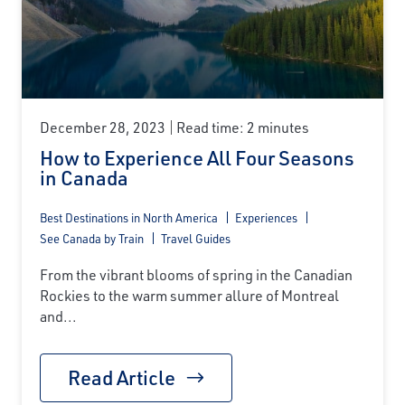
December 28, 2023
Read time: 2 minutes
How to Experience All Four Seasons
in Canada
Best Destinations in North America
Experiences
See Canada by Train
Travel Guides
From the vibrant blooms of spring in the Canadian
Rockies to the warm summer allure of Montreal
and...
Read Article