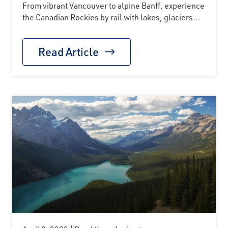
From vibrant Vancouver to alpine Banff, experience
the Canadian Rockies by rail with lakes, glaciers...
Read Article