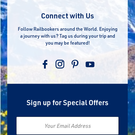
Connect with Us
Follow Railbookers around the World. Enjoying
a journey with us? Tag us during your trip and
you may be featured!
Sign up for Special Offers
Email