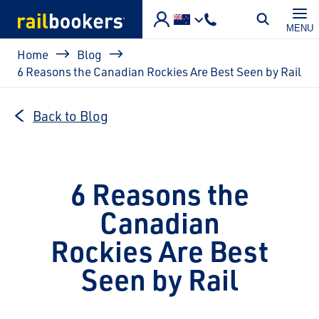
Skip to main content
MENU
Breadcrumb
Home
Blog
6 Reasons the Canadian Rockies Are Best Seen by Rail
Back to Blog
6 Reasons the
Canadian
Rockies Are Best
Seen by Rail