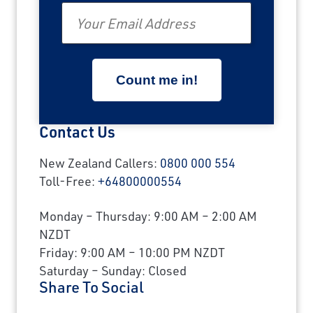
Email
Contact Us
New Zealand Callers:
0800 000 554
Toll-Free:
+64800000554
Monday – Thursday: 9:00 AM – 2:00 AM
NZDT
Friday: 9:00 AM – 10:00 PM NZDT
Saturday – Sunday: Closed
Share To Social