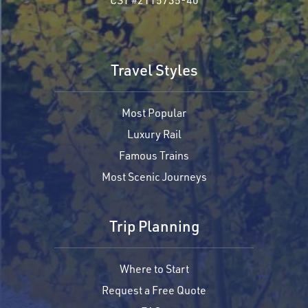
Travel Styles
Most Popular
Luxury Rail
Famous Trains
Most Scenic Journeys
Trip Planning
Where to Start
Request a Free Quote