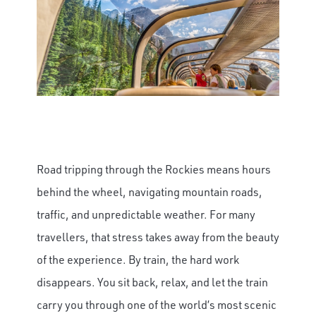
Road tripping through the Rockies means hours
behind the wheel, navigating mountain roads,
traffic, and unpredictable weather. For many
travellers, that stress takes away from the beauty
of the experience. By train, the hard work
disappears. You sit back, relax, and let the train
carry you through one of the world’s most scenic