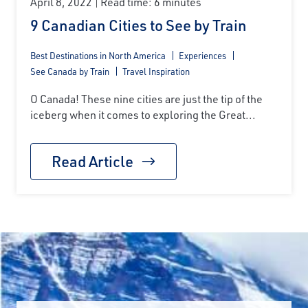
April 8, 2022
Read time: 6 minutes
9 Canadian Cities to See by Train
Best Destinations in North America
Experiences
See Canada by Train
Travel Inspiration
O Canada! These nine cities are just the tip of the
iceberg when it comes to exploring the Great...
Read Article