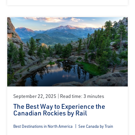
September 22, 2025
Read time: 3 minutes
The Best Way to Experience the
Canadian Rockies by Rail
Best Destinations in North America
See Canada by Train