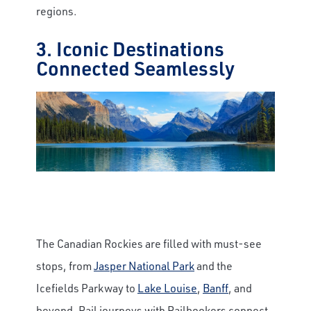
regions.
3. Iconic Destinations
Connected Seamlessly
The Canadian Rockies are filled with must-see
stops, from
Jasper National Park
and the
Icefields Parkway to
Lake Louise
,
Banff
, and
beyond. Rail journeys with Railbookers connect