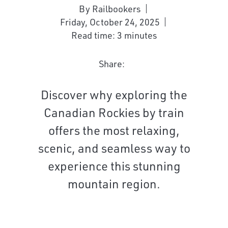
By Railbookers
Friday, October 24, 2025
Read time: 3 minutes
Share:
Discover why exploring the
Canadian Rockies by train
offers the most relaxing,
scenic, and seamless way to
experience this stunning
mountain region.