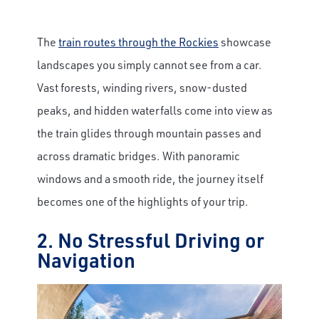
The
train routes through the Rockies
showcase
landscapes you simply cannot see from a car.
Vast forests, winding rivers, snow-dusted
peaks, and hidden waterfalls come into view as
the train glides through mountain passes and
across dramatic bridges. With panoramic
windows and a smooth ride, the journey itself
becomes one of the highlights of your trip.
2. No Stressful Driving or
Navigation