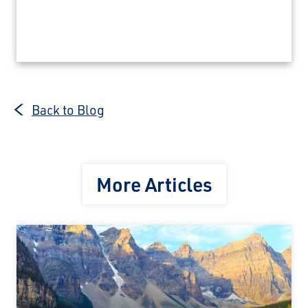
Back to Blog
More Articles