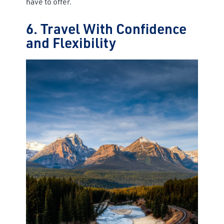
have to offer.
6. Travel With Confidence
and Flexibility