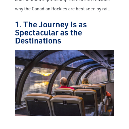
why the Canadian Rockies are best seen by rail.
1. The Journey Is as
Spectacular as the
Destinations