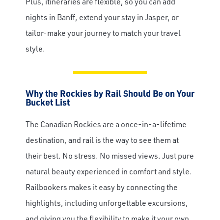
Plus, itineraries are flexible, so you can add
nights in Banff, extend your stay in Jasper, or
tailor-make your journey to match your travel
style.
Why the Rockies by Rail Should Be on Your
Bucket List
The Canadian Rockies are a once-in-a-lifetime
destination, and rail is the way to see them at
their best. No stress. No missed views. Just pure
natural beauty experienced in comfort and style.
Railbookers makes it easy by connecting the
highlights, including unforgettable excursions,
and giving you the flexibility to make it your own.