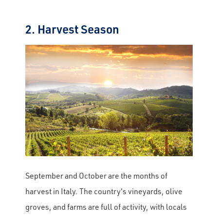
2. Harvest Season
September and October are the months of
harvest in Italy. The country's vineyards, olive
groves, and farms are full of activity, with locals