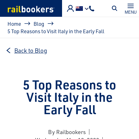
Skip to main content
MENU
Breadcrumb
Home
Blog
5 Top Reasons to Visit Italy in the Early Fall
Back to Blog
5 Top Reasons to
Visit Italy in the
Early Fall
By Railbookers