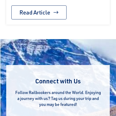
Read Article
Connect with Us
Follow Railbookers around the World. Enjoying
a journey with us? Tag us during your trip and
you may be featured!