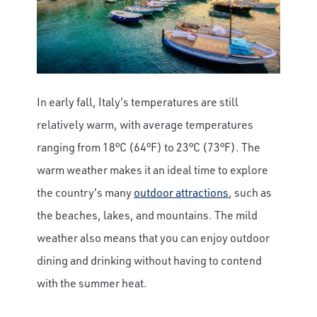
In early fall, Italy's temperatures are still
relatively warm, with average temperatures
ranging from 18°C (64°F) to 23°C (73°F). The
warm weather makes it an ideal time to explore
the country's many
outdoor attractions
, such as
the beaches, lakes, and mountains. The mild
weather also means that you can enjoy outdoor
dining and drinking without having to contend
with the summer heat.