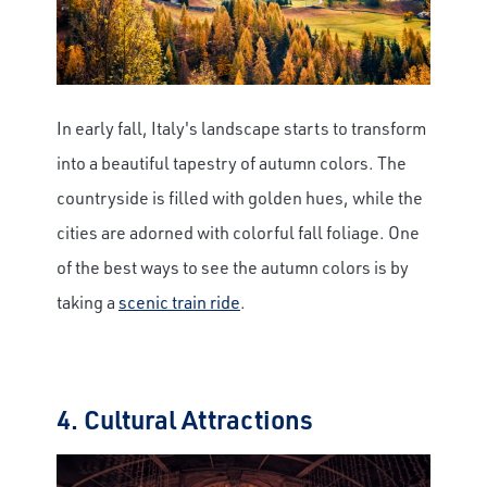
In early fall, Italy's landscape starts to transform
into a beautiful tapestry of autumn colors. The
countryside is filled with golden hues, while the
cities are adorned with colorful fall foliage. One
of the best ways to see the autumn colors is by
taking a
scenic train ride
.
4. Cultural Attractions