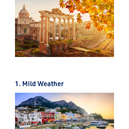
1. Mild Weather