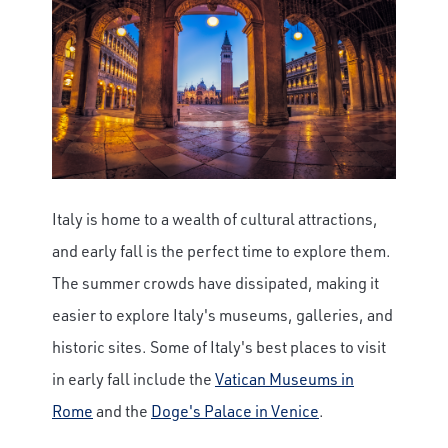
Italy is home to a wealth of cultural attractions,
and early fall is the perfect time to explore them.
The summer crowds have dissipated, making it
easier to explore Italy's museums, galleries, and
historic sites. Some of Italy's best places to visit
in early fall include the
Vatican Museums in
Rome
and the
Doge's Palace in Venice
.