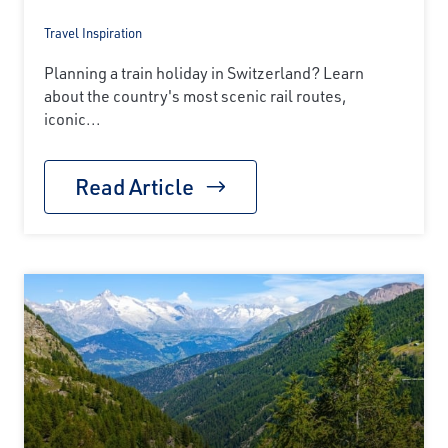
Travel Inspiration
Planning a train holiday in Switzerland? Learn
about the country's most scenic rail routes,
iconic...
Read Article