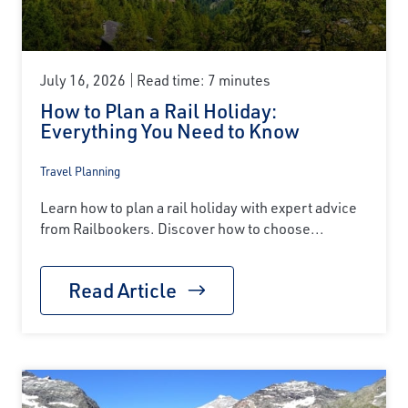
July 16, 2026
Read time: 7 minutes
How to Plan a Rail Holiday:
Everything You Need to Know
Travel Planning
Learn how to plan a rail holiday with expert advice
from Railbookers. Discover how to choose...
Read Article