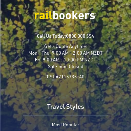
Call Us Today:
0800 000 554
Get a Quote Anytime
Mon - Thu:
9:00 AM - 2:00 AM NZDT
Fri:
9:00 AM - 10:00 PM NZDT
Sat - Sun:
Closed
CST #2115735-40
Travel Styles
Most Popular