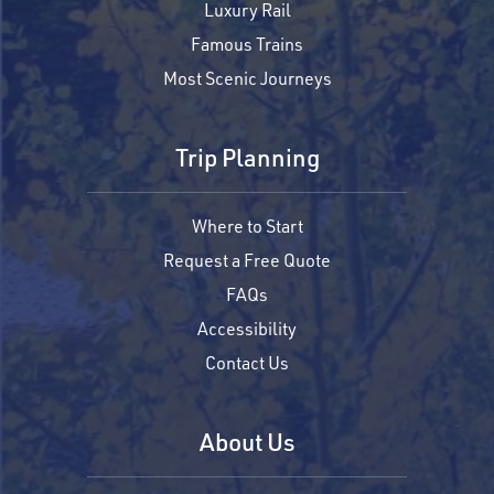
Luxury Rail
Famous Trains
Most Scenic Journeys
Trip Planning
Where to Start
Request a Free Quote
FAQs
Accessibility
Contact Us
About Us