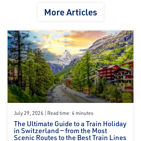
More Articles
July 29, 2026
Read time: 4 minutes
The Ultimate Guide to a Train Holiday
in Switzerland — from the Most
Scenic Routes to the Best Train Lines