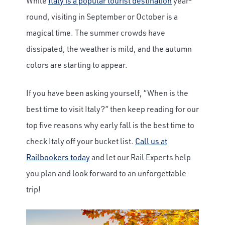
While
Italy is a popular tourist destination
year-
round, visiting in September or October is a
magical time. The summer crowds have
dissipated, the weather is mild, and the autumn
colors are starting to appear.
If you have been asking yourself, “When is the
best time to visit Italy?” then keep reading for our
top five reasons why early fall is the best time to
check Italy off your bucket list.
Call us at
Railbookers today
and let our Rail Experts help
you plan and look forward to an unforgettable
trip!