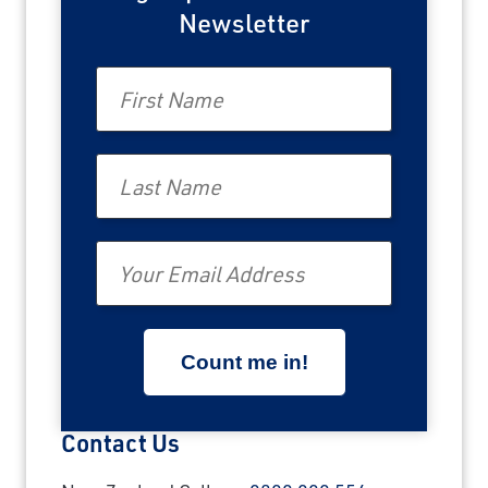
Newsletter
First Name
Last Name
Email
Contact Us