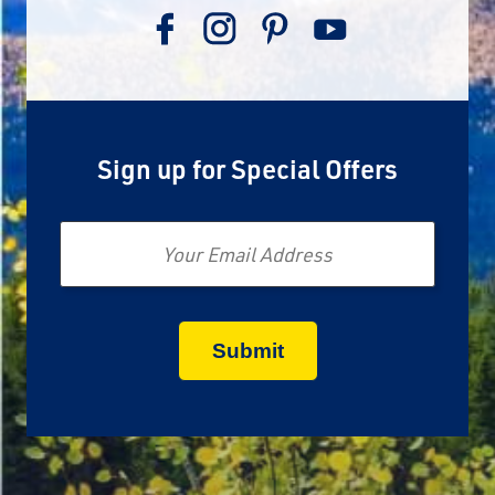
Sign up for Special Offers
Email