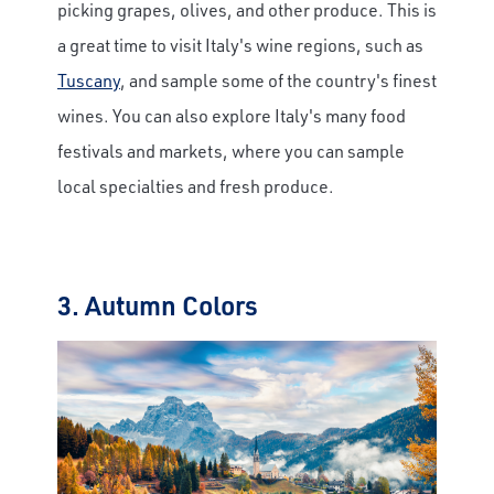
picking grapes, olives, and other produce. This is
a great time to visit Italy's wine regions, such as
Tuscany
, and sample some of the country's finest
wines. You can also explore Italy's many food
festivals and markets, where you can sample
local specialties and fresh produce.
3. Autumn Colors