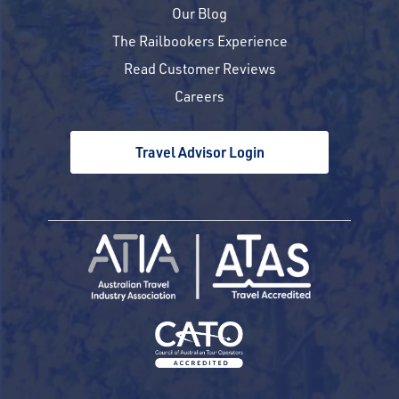
Our Blog
The Railbookers Experience
Read Customer Reviews
Careers
Travel Advisor Login