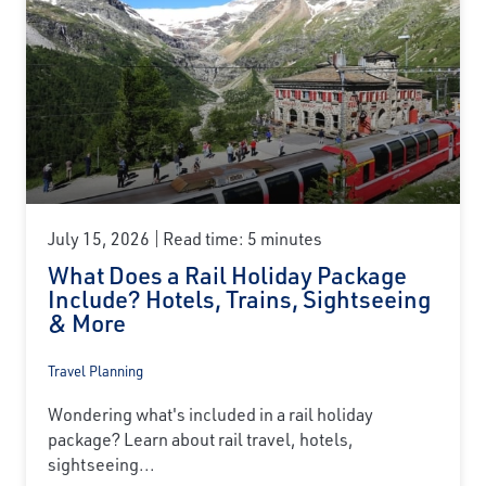
July 15, 2026
Read time: 5 minutes
What Does a Rail Holiday Package
Include? Hotels, Trains, Sightseeing
& More
Travel Planning
Wondering what's included in a rail holiday
package? Learn about rail travel, hotels,
sightseeing...