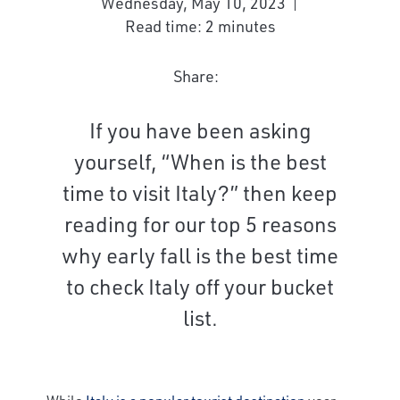
Wednesday, May 10, 2023
Read time: 2 minutes
Share:
If you have been asking
yourself, “When is the best
time to visit Italy?” then keep
reading for our top 5 reasons
why early fall is the best time
to check Italy off your bucket
list.