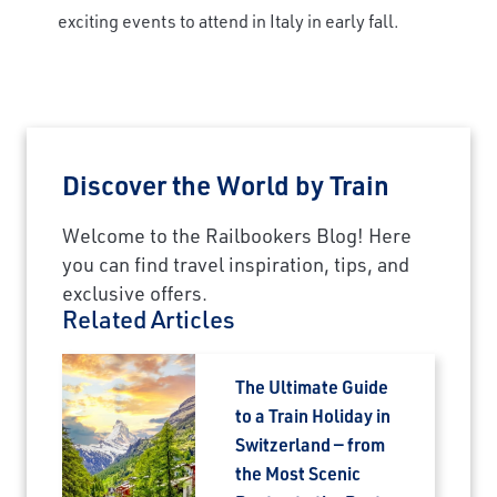
exciting events to attend in Italy in early fall.
Discover the World by Train
Welcome to the Railbookers Blog! Here
you can find travel inspiration, tips, and
exclusive offers.
Related Articles
The Ultimate Guide
to a Train Holiday in
Switzerland — from
×
the Most Scenic