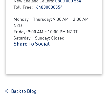
New Zealand Callers:
0800 000 554
Toll-Free:
+64800000554
Monday – Thursday: 9:00 AM – 2:00 AM
NZDT
Friday: 9:00 AM – 10:00 PM NZDT
Saturday – Sunday: Closed
Share To Social
Back to Blog