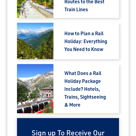
Routes to the Best
Save Big on Airfare
Train Lines
Sign up to claim up to $1,750 in exclusive
airfare savings on unforgettable rail
How to Plan a Rail
journeys.
Holiday: Everything
You Need to Know
First Name
What Does a Rail
Last Name
Holiday Package
Include? Hotels,
Trains, Sightseeing
Email
& More
Travel Advisor
Are you a Travel Agent?
Sign up To Receive Our