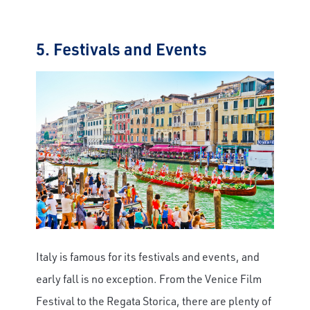
5. Festivals and Events
Italy is famous for its festivals and events, and
early fall is no exception. From the Venice Film
Festival to the Regata Storica, there are plenty of