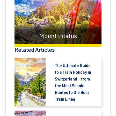
×
Mount Pilatus
Save Big on Airfare
Related Articles
Sign up to claim up to $1,750 in exclusive
airfare savings on unforgettable rail
journeys.
The Ultimate Guide
to a Train Holiday in
First Name
Switzerland — from
the Most Scenic
Routes to the Best
Last Name
Train Lines