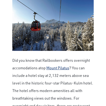
Did you know that Railbookers offers overnight
accomodations atop
Mount Pilatus
? You can
include a hotel stay at 2,132 meters above sea
level in the historic four-star Pilatus-Kulm hotel.
The hotel offers modern amenities all with
breathtaking views out the windows. For
overnight and day visitors, there are restaurant