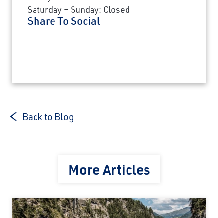
Saturday – Sunday: Closed
Share To Social
Back to Blog
More Articles