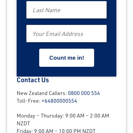
Last Name
Email
Contact Us
New Zealand Callers:
0800 000 554
Toll-Free:
+64800000554
Monday – Thursday: 9:00 AM – 2:00 AM
NZDT
Friday: 9:00 AM – 10:00 PM NZDT