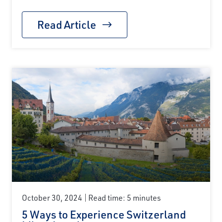
Read Article
October 30, 2024
Read time: 5 minutes
5 Ways to Experience Switzerland