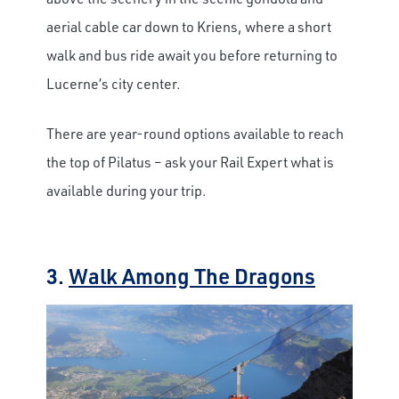
aerial cable car down to Kriens, where a short
walk and bus ride await you before returning to
Lucerne’s city center.
There are year-round options available to reach
the top of Pilatus – ask your Rail Expert what is
available during your trip.
3.
Walk Among The Dragons