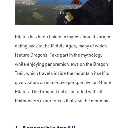
Pilatus has been linked to myths about its origin
dating back to the Middle Ages, many of which
feature Dragons. Take part in the mythology
while enjoying panoramic views on the Dragon
Trail, which travels inside the mountain itself to
give visitors an immersive perspective on Mount
Pilatus. The Dragon Trail is included with all
Railbookers experiences that visit the mountain.
4.
Accessible for All