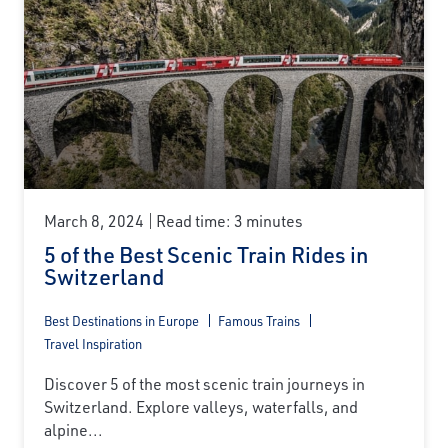
March 8, 2024
Read time: 3 minutes
5 of the Best Scenic Train Rides in
Switzerland
Best Destinations in Europe
Famous Trains
Travel Inspiration
Discover 5 of the most scenic train journeys in
Switzerland. Explore valleys, waterfalls, and
alpine...