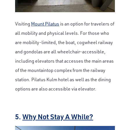
Visiting
Mount Pilatus
is an option for travelers of
all mobility and physical levels. For those who
are mobility-limited, the boat, cogwheel railway
and gondolas are all wheelchair-accessible,
including elevators that accesses the main areas
of the mountaintop complex from the railway
station. Pilatus Kulm hotel as well as the dining
options are also accessible via elevator.
5.
Why Not Stay A While?