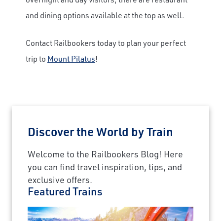
and dining options available at the top as well.
Contact Railbookers today to plan your perfect
trip to
Mount Pilatus
!
Discover the World by Train
Welcome to the Railbookers Blog! Here
you can find travel inspiration, tips, and
exclusive offers.
Featured Trains