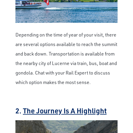
Depending on the time of year of your visit, there
are several options available to reach the summit
and back down. Transportation is available from
the nearby city of Lucerne via train, bus, boat and
gondola. Chat with your Rail Expert to discuss
which option makes the most sense.
2.
The Journey Is A Highlight