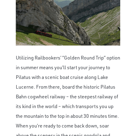
Utilizing Railbookers’ “Golden Round Trip” option
in summer means you’ll start your journey to
Pilatus with a scenic boat cruise along Lake
Lucerne. From there, board the historic Pilatus
Bahn cogwheel railway – the steepest railway of
its kind in the world – which transports you up
the mountain to the top in about 30 minutes time.
When you’re ready to come back down, soar
above the scenery in the scenic gondola and