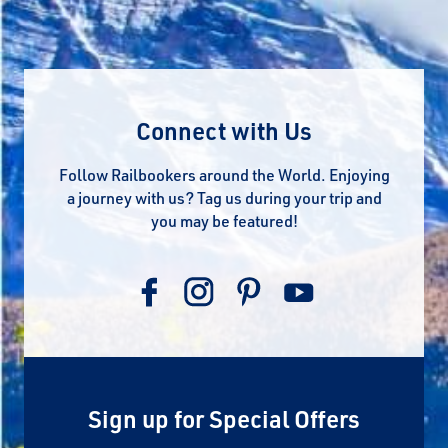
Connect with Us
Follow Railbookers around the World. Enjoying
a journey with us? Tag us during your trip and
you may be featured!
Sign up for Special Offers