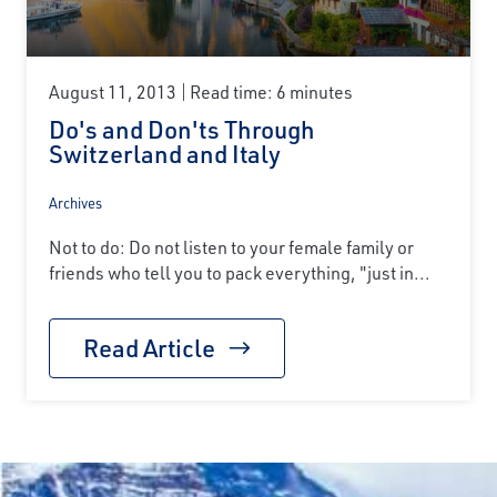
August 11, 2013
Read time: 6 minutes
Do's and Don'ts Through
Switzerland and Italy
Archives
Not to do: Do not listen to your female family or
friends who tell you to pack everything, "just in...
Read Article