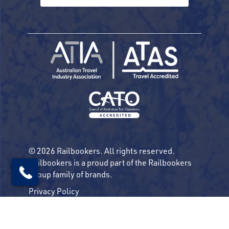
© 2026 Railbookers. All rights reserved.
Railbookers is a proud part of the Railbookers
Group family of brands.
Privacy Policy
Terms & Conditions