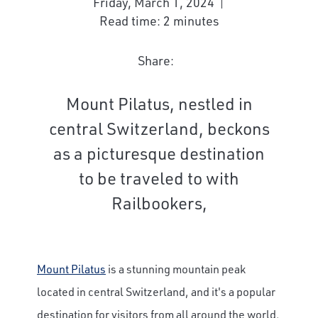
Friday, March 1, 2024
Read time: 2 minutes
Share:
Mount Pilatus, nestled in
central Switzerland, beckons
as a picturesque destination
to be traveled to with
Railbookers,
Mount Pilatus
is a stunning mountain peak
located in central Switzerland, and it's a popular
destination for visitors from all around the world.