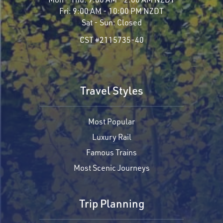
Fri:
9:00 AM - 10:00 PM NZDT
Sat - Sun:
Closed
CST #2115735-40
Travel Styles
Most Popular
Luxury Rail
Famous Trains
Most Scenic Journeys
Trip Planning