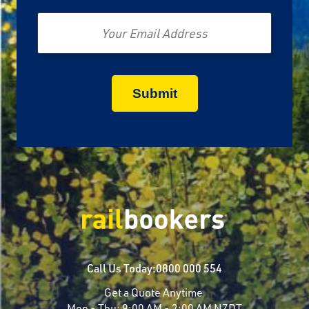
Email
Call Us Today:
0800 000 554
Get a Quote Anytime
Mon - Thu:
9:00 AM - 2:00 AM NZDT