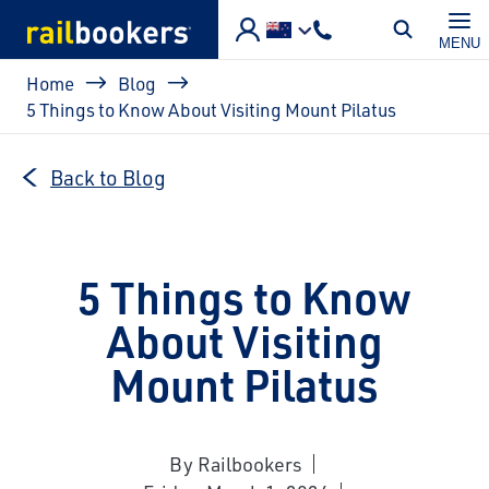
Skip to main content
MENU
Breadcrumb
Home
Blog
5 Things to Know About Visiting Mount Pilatus
Back to Blog
5 Things to Know
About Visiting
Mount Pilatus
By Railbookers