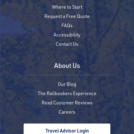
Where to Start
Request a Free Quote
FAQs
Accessibility
Contact Us
About Us
Our Blog
The Railbookers Experience
Read Customer Reviews
Careers
Travel Advisor Login