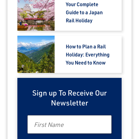
Email
Your Complete
Guide to a Japan
Rail Holiday
Travel Advisor
Are you a Travel Agent?
How to Plan a Rail
Holiday: Everything
You Need to Know
Sign up To Receive Our
Newsletter
First Name