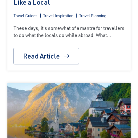
Like a Local
Travel Guides
Travel Inspiration
Travel Planning
These days, it's somewhat of a mantra for travellers
to do what the locals do while abroad. What...
Read Article