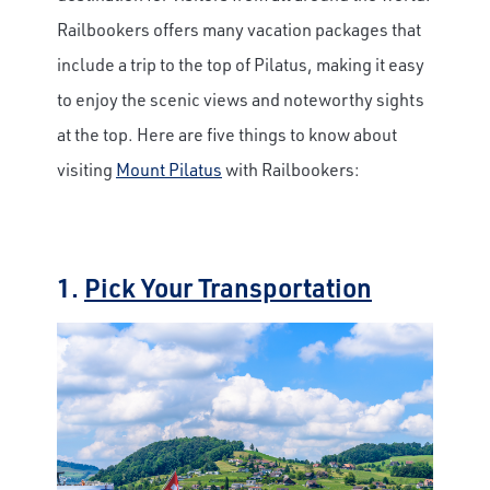
Railbookers offers many vacation packages that
include a trip to the top of Pilatus, making it easy
to enjoy the scenic views and noteworthy sights
at the top. Here are five things to know about
visiting
Mount Pilatus
with Railbookers:
1.
Pick Your Transportation