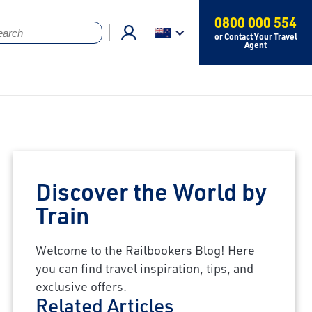
0800 000 554
or Contact Your Travel
Agent
Discover the World by
Train
Welcome to the Railbookers Blog! Here
you can find travel inspiration, tips, and
exclusive offers.
Related Articles