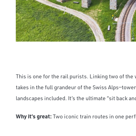
This is one for the rail purists. Linking two of the
takes in the full grandeur of the Swiss Alps—towe
landscapes included. It’s the ultimate “sit back a
Why it’s great:
Two iconic train routes in one per