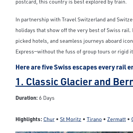
postcard, this country is best explored by train.
In partnership with Travel Switzerland and Switz
holidays that show off the very best of Swiss rail.
picked hotels, and seamless journeys aboard iconi
Express—without the fuss of group tours or rigid it
Here are five Swiss escapes every rail e
1. Classic Glacier and Be
Duration:
6 Days
Highlights:
Chur
•
St Moritz
•
Tirano
•
Zermatt
•