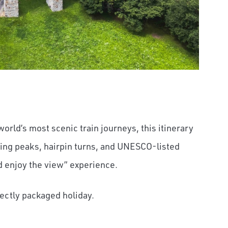
 world’s most scenic train journeys, this itinerary
ring peaks, hairpin turns, and UNESCO-listed
nd enjoy the view” experience.
fectly packaged holiday.