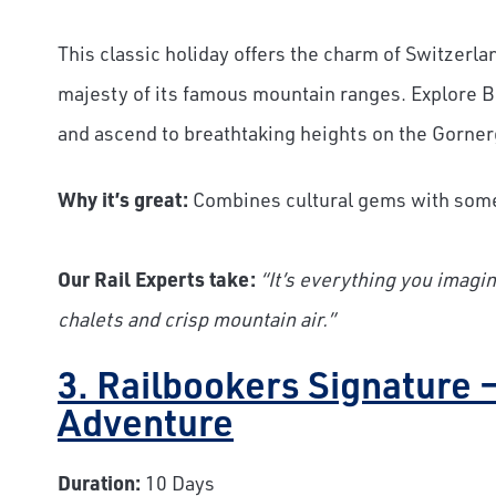
This classic holiday offers the charm of Switzerla
majesty of its famous mountain ranges. Explore Be
and ascend to breathtaking heights on the Gorner
Why it’s great:
Combines cultural gems with some
Our Rail Experts take:
“It’s everything you imagi
chalets and crisp mountain air.”
3. Railbookers Signature 
Adventure
Duration:
10 Days