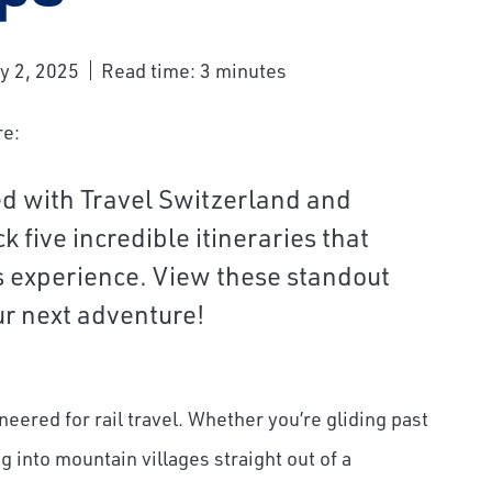
y 2, 2025
Read time: 3 minutes
re:
ed with Travel Switzerland and
 five incredible itineraries that
ss experience. View these standout
our next adventure!
gineered for rail travel. Whether you’re gliding past
ng into mountain villages straight out of a