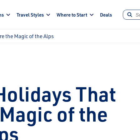
ns
Travel Styles
Where to Start
Deals
re the Magic of the Alps
Holidays That
Magic of the
ps