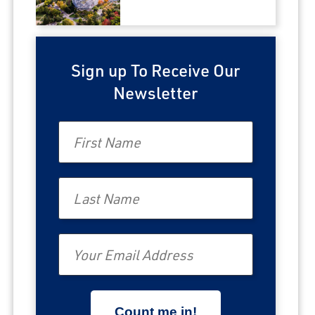
Sign up To Receive Our
Newsletter
First Name
Last Name
Email