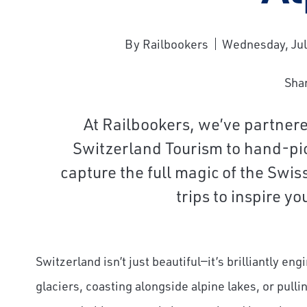
By Railbookers
Wednesday, Jul
Sha
At Railbookers, we’ve partner
Switzerland Tourism to hand-pick
capture the full magic of the Swi
trips to inspire y
Switzerland isn’t just beautiful—it’s brilliantly en
glaciers, coasting alongside alpine lakes, or pulli