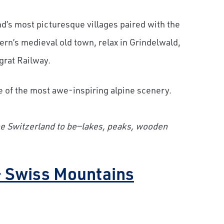
nd’s most picturesque villages paired with the
rn’s medieval old town, relax in Grindelwald,
grat Railway.
 of the most awe-inspiring alpine scenery.
ne Switzerland to be—lakes, peaks, wooden
– Swiss Mountains