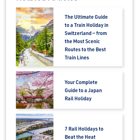
The Ultimate Guide
to a Train Holiday in
Switzerland — from
the Most Scenic
Routes to the Best
Train Lines
Your Complete
Guide to a Japan
Rail Holiday
7 Rail Holidays to
Beat the Heat