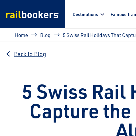
Skip to main content
Destinations
Famous Trai
Breadcrumb
Home
Blog
5 Swiss Rail Holidays That Captu
Back to Blog
5 Swiss Rail 
Capture the 
Al