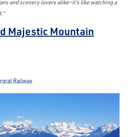
 fans and scenery lovers alike—it’s like watching a
.”
and Majestic Mountain
rgrat Railway