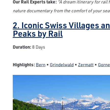
Our Rail Experts take:
“A dream itinerary for rail
nature documentary from the comfort of your seat
2. Iconic Swiss Villages 
Peaks by Rail
Duration:
8 Days
Highlights:
Bern
•
Grindelwald
•
Zermatt
•
Gorne