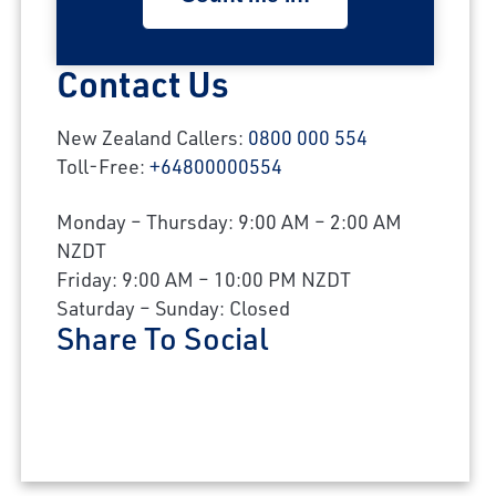
Contact Us
New Zealand Callers:
0800 000 554
Toll-Free:
+64800000554
Monday – Thursday: 9:00 AM – 2:00 AM
NZDT
Friday: 9:00 AM – 10:00 PM NZDT
Saturday – Sunday: Closed
Share To Social