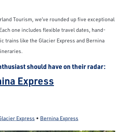
erland Tourism, we’ve rounded up five exceptional
 Each one includes flexible travel dates, hand-
c trains like the Glacier Express and Bernina
ineraries.
nthusiast should have on their radar:
rnina Express
Glacier Express
•
Bernina Express