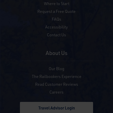
Where to Start
Request a Free Quote
FAQs
Accessibility
Contact Us
About Us
Our Blog
The Railbookers Experience
Read Customer Reviews
Careers
Travel Advisor Login