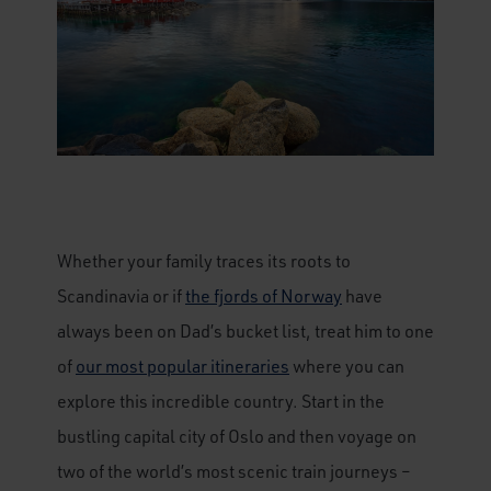
Whether your family traces its roots to
Scandinavia or if
the fjords of Norway
have
always been on Dad’s bucket list, treat him to one
of
our most popular itineraries
where you can
explore this incredible country. Start in the
bustling capital city of Oslo and then voyage on
two of the world’s most scenic train journeys –