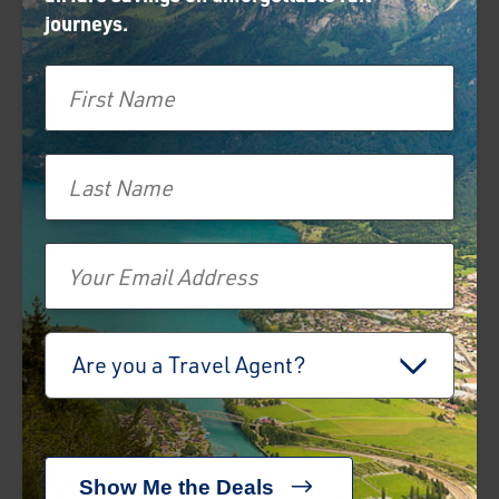
journeys.
First Name
prev
next
Jacobite Steam Train
Last Name
Related Articles
Email
The Ultimate Guide
to a Train Holiday in
Switzerland — from
Travel Advisor
the Most Scenic
Are you a Travel Agent?
Routes to the Best
Train Lines