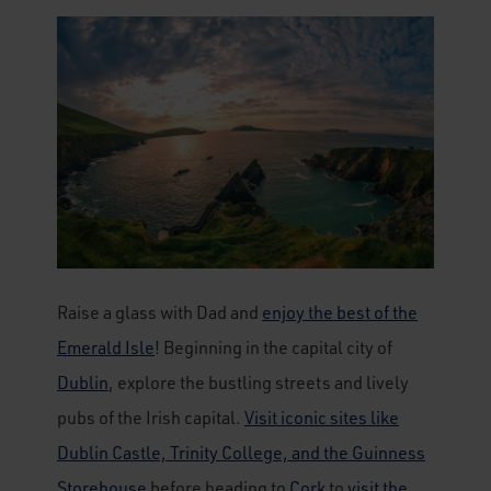
Raise a glass with Dad and
enjoy the best of the
Emerald Isle
! Beginning in the capital city of
Dublin
, explore the bustling streets and lively
pubs of the Irish capital.
Visit iconic sites like
Dublin Castle, Trinity College, and the Guinness
Storehouse
before heading to
Cork
to
visit the