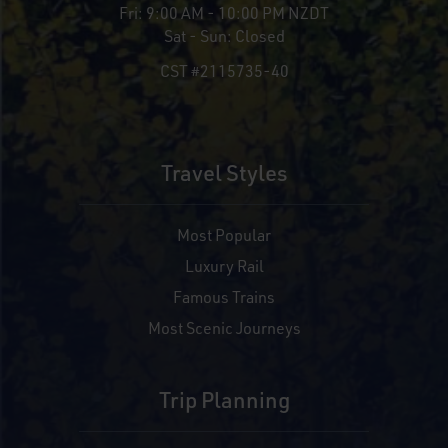
Fri:
9:00 AM - 10:00 PM NZDT
Sat - Sun:
Closed
CST #2115735-40
Travel Styles
Most Popular
Luxury Rail
Famous Trains
Most Scenic Journeys
Trip Planning