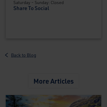
Saturday – Sunday: Closed
Share To Social
Back to Blog
More Articles