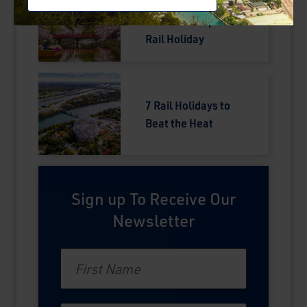
Your Complete
Guide to a Japan
Rail Holiday
7 Rail Holidays to
Beat the Heat
Sign up To Receive Our
Newsletter
First Name