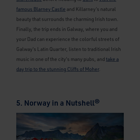
famous Blarney Castle
and Killarney’s natural
beauty that surrounds the charming Irish town.
Finally, the trip ends in Galway, where you and
your Dad can experience the colorful streets of
Galway's Latin Quarter, listen to traditional Irish
music in one of the city's many pubs, and
take a
day trip to the stunning Cliffs of Moher
.
5. Norway in a Nutshell®