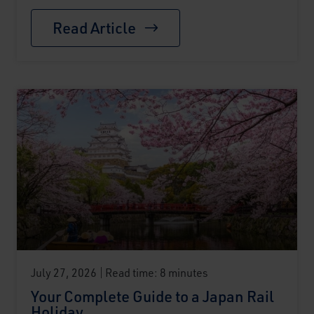
Read Article
July 27, 2026
Read time: 8 minutes
Your Complete Guide to a Japan Rail
Holiday