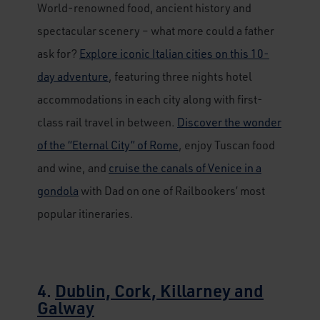
World-renowned food, ancient history and
spectacular scenery – what more could a father
ask for?
Explore iconic Italian cities on this 10-
day adventure
, featuring three nights hotel
accommodations in each city along with first-
class rail travel in between.
Discover the wonder
of the “Eternal City” of Rome
, enjoy Tuscan food
and wine, and
cruise the canals of Venice in a
gondola
with Dad on one of Railbookers’ most
popular itineraries.
4.
Dublin, Cork, Killarney and
Galway