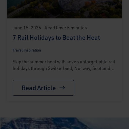
June 15, 2026
Read time: 5 minutes
7 Rail Holidays to Beat the Heat
Travel Inspiration
Skip the summer heat with seven unforgettable rail
holidays through Switzerland, Norway, Scotland...
Read Article