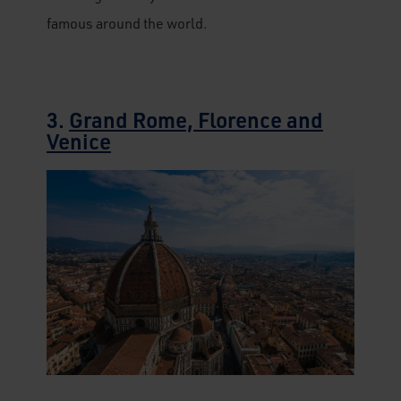
famous around the world.
3.
Grand Rome, Florence and
Venice