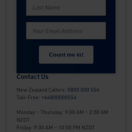
Last Name
Email
Contact Us
New Zealand Callers:
0800 000 554
Toll-Free:
+64800000554
Monday – Thursday: 9:00 AM – 2:00 AM
NZDT
Friday: 9:00 AM – 10:00 PM NZDT