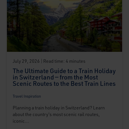
July 29, 2026
Read time: 4 minutes
The Ultimate Guide to a Train Holiday
in Switzerland — from the Most
Scenic Routes to the Best Train Lines
Travel Inspiration
Planning a train holiday in Switzerland? Learn
about the country's most scenic rail routes,
iconic...