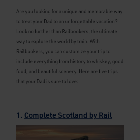
Are you looking for a unique and memorable way
to treat your Dad to an unforgettable vacation?
Look no further than Railbookers, the ultimate
way to explore the world by train. With
Railbookers, you can customize your trip to
include everything from history to whiskey, good
food, and beautiful scenery. Here are five trips
that your Dad is sure to love:
1.
Complete Scotland by Rail