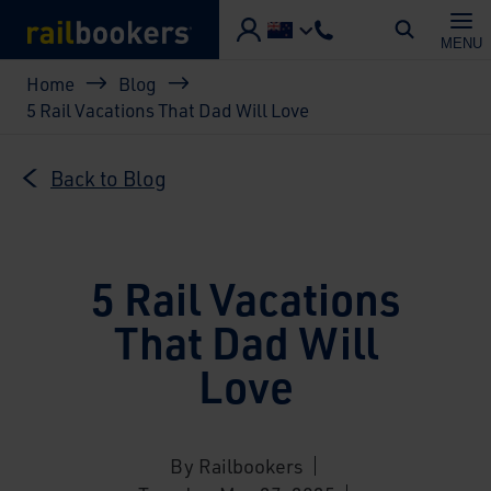
Skip to main content
MENU
Breadcrumb
Home
Blog
5 Rail Vacations That Dad Will Love
Back to Blog
5 Rail Vacations
That Dad Will
Love
By Railbookers