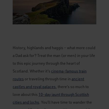
History, highlands and haggis – what more could
a Dad ask for? Treat the man (or men) in your life
to this epic journey through the heart of
Scotland. Whether it’s
cinema-famous train
routes
or traveling through time in
ancient
castles and royal palaces
, there’s so much to
love about this
10-day jaunt through Scottish
cities and lochs
. You’ll have time to wander the