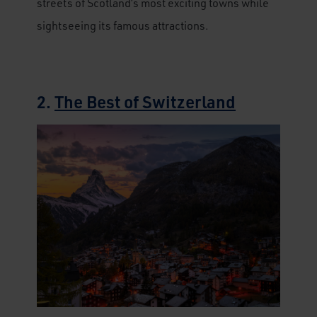
streets of Scotland’s most exciting towns while
sightseeing its famous attractions.
2.
The Best of Switzerland