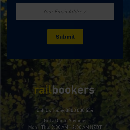
Email
Call Us Today:
0800 000 554
Get a Quote Anytime
Mon - Thu:
9:00 AM - 2:00 AM NZDT