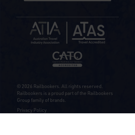
© 2026 Railbookers. All rights reserved.
Railbookers is a proud part of the Railbookers
Group family of brands.
Privacy Policy
Terms & Conditions