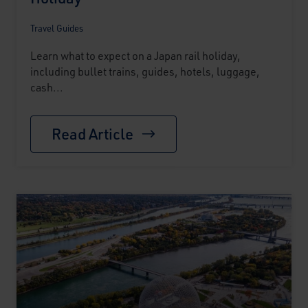
Travel Guides
Learn what to expect on a Japan rail holiday,
including bullet trains, guides, hotels, luggage,
cash...
Read Article