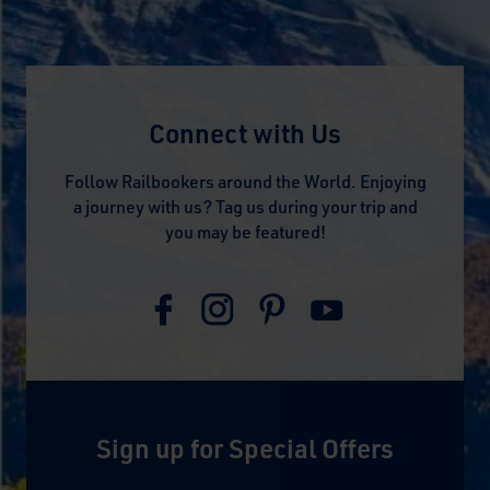
Connect with Us
Follow Railbookers around the World. Enjoying
a journey with us? Tag us during your trip and
you may be featured!
Sign up for Special Offers