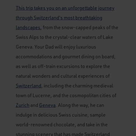
This trip takes you on an unforgettable journey
through Switzerland's most breathtaking
landscapes
, from the snow-capped peaks of the
Swiss Alps to the crystal-clear waters of Lake
Geneva. Your Dad will enjoy luxurious
accommodations and gourmet dining on board,
as well as off-train excursions to explore the
natural wonders and cultural experiences of
Switzerland
, including the charming medieval
town of Lucerne, and the cosmopolitan cities of
Zurich
and
Geneva
. Along the way, he can
indulge in delicious Swiss cuisine, sample
world-renowned chocolate, and take in the
stunning scenery that has made Switzerland