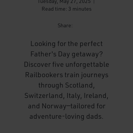
Tuesday, May 27, 2025
Read time: 3 minutes
Share:
Looking for the perfect
Father's Day getaway?
Discover five unforgettable
Railbookers train journeys
through Scotland,
Switzerland, Italy, Ireland,
and Norway—tailored for
adventure-loving dads.