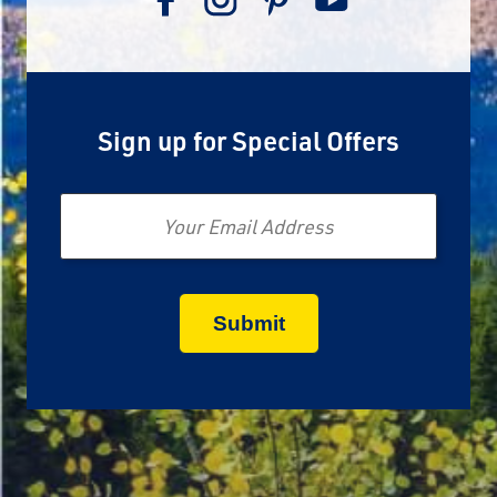
Sign up for Special Offers
Email