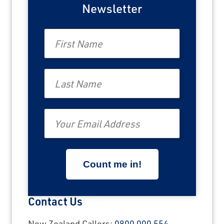
Last Name
Newsletter
First Name
Email
Last Name
Travel Advisor
Are you a Travel Agent?
Email
Contact Us
New Zealand Callers:
0800 000 554