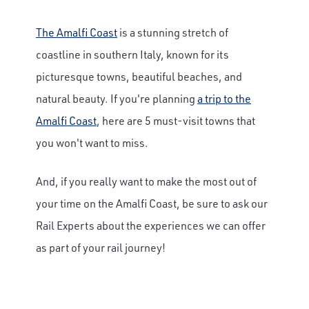
The Amalfi Coast
is a stunning stretch of
coastline in southern Italy, known for its
picturesque towns, beautiful beaches, and
natural beauty. If you're planning
a trip to the
Amalfi Coast
, here are 5 must-visit towns that
you won't want to miss.
And, if you really want to make the most out of
your time on the Amalfi Coast, be sure to ask our
Rail Experts about the experiences we can offer
as part of your rail journey!