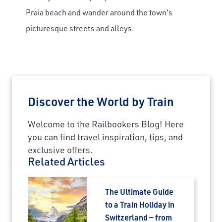
Praia beach and wander around the town's
picturesque streets and alleys.
Discover the World by Train
Welcome to the Railbookers Blog! Here
you can find travel inspiration, tips, and
exclusive offers.
Related Articles
The Ultimate Guide
to a Train Holiday in
Switzerland — from