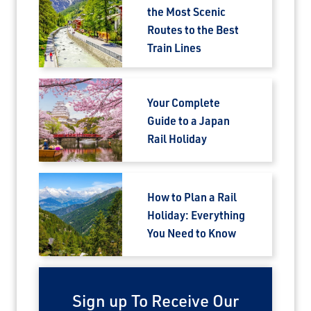
the Most Scenic
Routes to the Best
Train Lines
Your Complete
Guide to a Japan
×
Rail Holiday
Save Big on Airfare
Sign up to claim up to $1,750 in exclusive
How to Plan a Rail
airfare savings on unforgettable rail
Holiday: Everything
journeys.
You Need to Know
First Name
Sign up To Receive Our