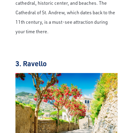
cathedral, historic center, and beaches. The
Cathedral of St. Andrew, which dates back to the
11th century, is a must-see attraction during
your time there.
3. Ravello