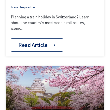
Travel Inspiration
Planning a train holiday in Switzerland? Learn
about the country's most scenic rail routes,
iconic...
Read Article