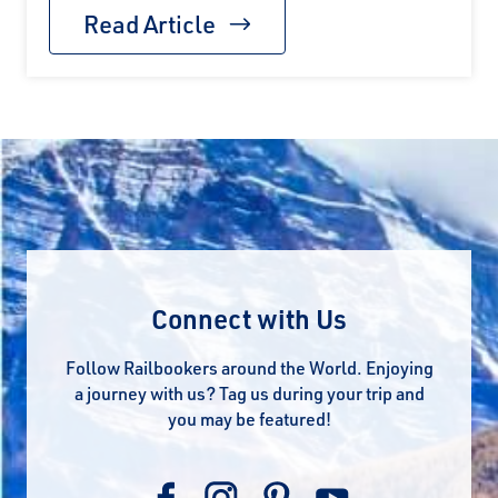
Read Article
Connect with Us
Follow Railbookers around the World. Enjoying
a journey with us? Tag us during your trip and
you may be featured!