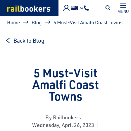
Skip to main content
MENU
Breadcrumb
Home
Blog
5 Must-Visit Amalfi Coast Towns
Back to Blog
5 Must-Visit
Amalfi Coast
Towns
By Railbookers
Wednesday, April 26, 2023