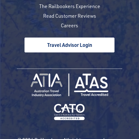
The Railbookers Experience
Read Customer Reviews
Careers
Travel Advisor Login