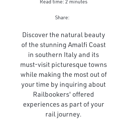
Read time: 2 minutes
Share:
Discover the natural beauty
of the stunning Amalfi Coast
in southern Italy and its
must-visit picturesque towns
while making the most out of
your time by inquiring about
Railbookers' offered
experiences as part of your
rail journey.