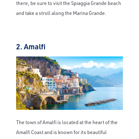
there, be sure to visit the Spiaggia Grande beach
and take a stroll along the Marina Grande.
2. Amalfi
The town of Amalfi is located at the heart of the
Amalfi Coast and is known for its beautiful