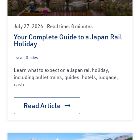
July 27, 2026
Read time: 8 minutes
Your Complete Guide to a Japan Rail
Holiday
Travel Guides
Learn what to expect on a Japan rail holiday,
including bullet trains, guides, hotels, luggage,
cash...
Read Article