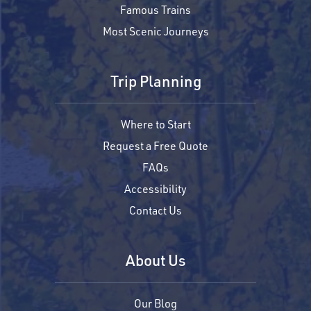
Famous Trains
Most Scenic Journeys
Trip Planning
Where to Start
Request a Free Quote
FAQs
Accessibility
Contact Us
About Us
Our Blog