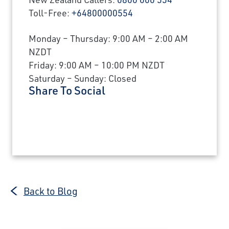
Toll-Free:
+64800000554
Monday – Thursday: 9:00 AM – 2:00 AM
NZDT
Friday: 9:00 AM – 10:00 PM NZDT
Saturday – Sunday: Closed
Share To Social
Back to Blog