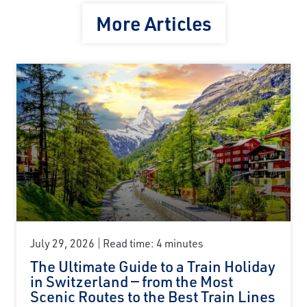
More Articles
July 29, 2026
Read time: 4 minutes
The Ultimate Guide to a Train Holiday
in Switzerland — from the Most
Scenic Routes to the Best Train Lines