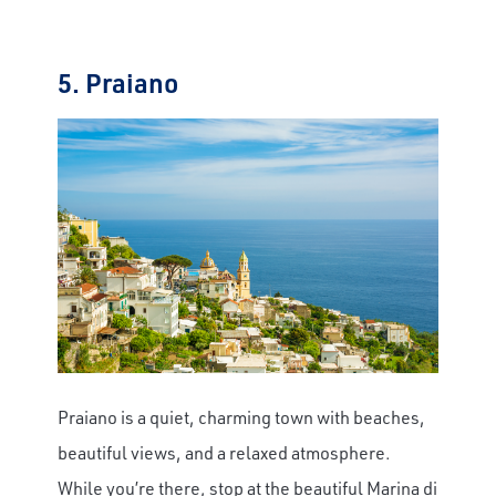
5. Praiano
Praiano is a quiet, charming town with beaches,
beautiful views, and a relaxed atmosphere.
While you’re there, stop at the beautiful Marina di