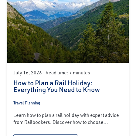
July 16, 2026
Read time: 7 minutes
How to Plan a Rail Holiday:
Everything You Need to Know
Travel Planning
Learn how to plan a rail holiday with expert advice
from Railbookers. Discover how to choose...