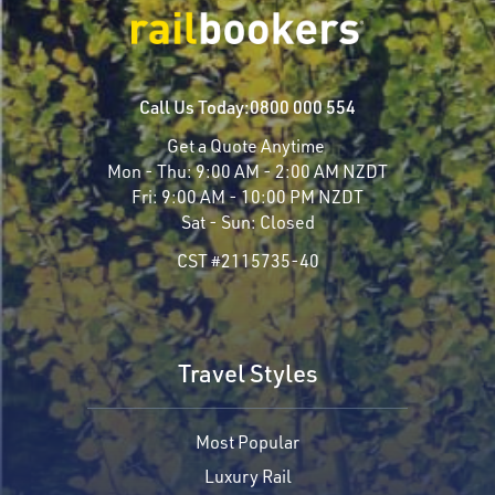
Call Us Today:
0800 000 554
Get a Quote Anytime
Mon - Thu:
9:00 AM - 2:00 AM NZDT
Fri:
9:00 AM - 10:00 PM NZDT
Sat - Sun:
Closed
CST #2115735-40
Travel Styles
Most Popular
Luxury Rail