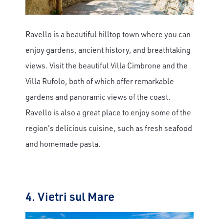
Ravello is a beautiful hilltop town where you can
enjoy gardens, ancient history, and breathtaking
views. Visit the beautiful Villa Cimbrone and the
Villa Rufolo, both of which offer remarkable
gardens and panoramic views of the coast.
Ravello is also a great place to enjoy some of the
region's delicious cuisine, such as fresh seafood
and homemade pasta.
4. Vietri sul Mare