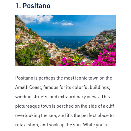
1. Positano
Positano is perhaps the most iconic town on the
Amalfi Coast, famous for its colorful buildings,
winding streets, and extraordinary views. This
picturesque town is perched on the side of a cliff
overlooking the sea, and it's the perfect place to
relax, shop, and soak up the sun. While you’re