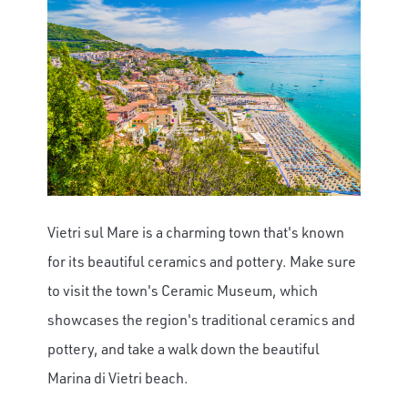
Vietri sul Mare is a charming town that's known
for its beautiful ceramics and pottery. Make sure
to visit the town's Ceramic Museum, which
showcases the region's traditional ceramics and
pottery, and take a walk down the beautiful
Marina di Vietri beach.