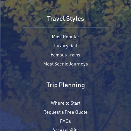
Travel Styles
Most Popular
Luxury Rail
Famous Trains
Most Scenic Journeys
Trip Planning
Where to Start
Request a Free Quote
FAQs
Accessibility