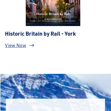
Historic Britain by Rail - York
View Now