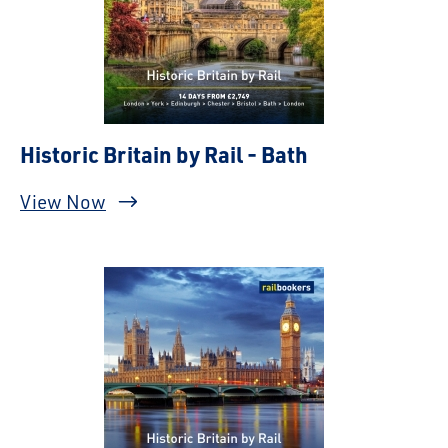
Historic Britain by Rail - Bath
View Now