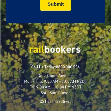
Call Us Today:
0800 000 554
Get a Quote Anytime
Mon - Thu:
9:00 AM - 2:00 AM NZDT
Fri:
9:00 AM - 10:00 PM NZDT
Sat - Sun:
Closed
CST #2115735-40