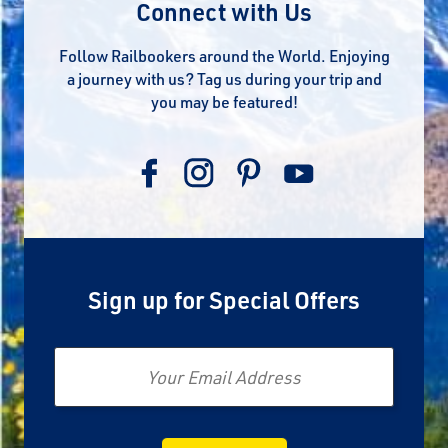
Connect with Us
Follow Railbookers around the World. Enjoying
a journey with us? Tag us during your trip and
you may be featured!
Sign up for Special Offers
Email