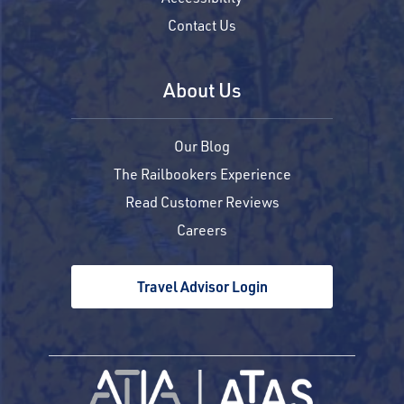
Contact Us
About Us
Our Blog
The Railbookers Experience
Read Customer Reviews
Careers
Travel Advisor Login