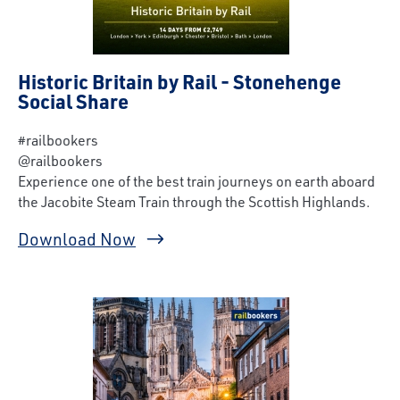
Historic Britain by Rail - Stonehenge
Social Share
#railbookers
@railbookers
Experience one of the best train journeys on earth aboard
the Jacobite Steam Train through the Scottish Highlands.
Download Now