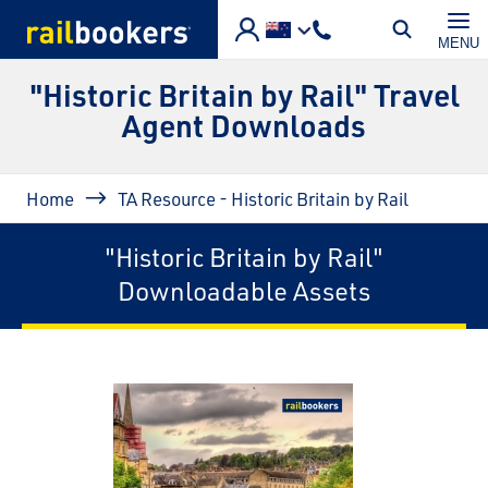
Skip to main content
MENU
"Historic Britain by Rail" Travel
Agent Downloads
Breadcrumb
Home
TA Resource - Historic Britain by Rail
"Historic Britain by Rail"
Downloadable Assets