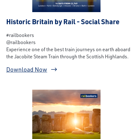
Historic Britain by Rail - Social Share
#railbookers
@railbookers
Experience one of the best train journeys on earth aboard
the Jacobite Steam Train through the Scottish Highlands.
Download Now