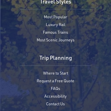
Travel Styles
Most Popular
Luxury Rail
Famous Trains
Most Scenic Journeys
Trip Planning
Where to Start
Request a Free Quote
FAQs
Accessibility
Contact Us