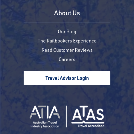
About Us
Our Blog
The Railbookers Experience
Read Customer Reviews
Careers
Travel Advisor Login