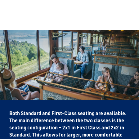
Both Standard and First-Class seating are available.
The main difference between the two classes is the
seating configuration – 2x1 in First Class and 2x2 in
Standard. This allows for larger, more comfortable