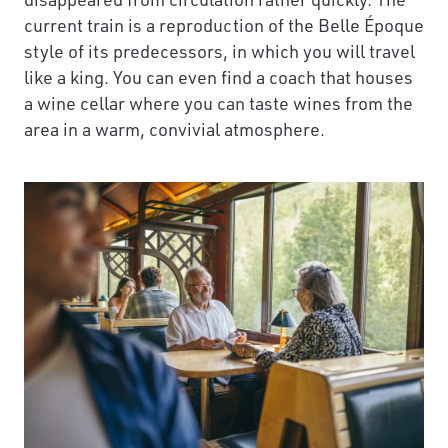
current train is a reproduction of the Belle Époque
style of its predecessors, in which you will travel
like a king. You can even find a coach that houses
a wine cellar where you can taste wines from the
area in a warm, convivial atmosphere.