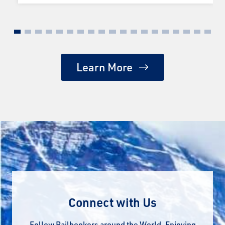
Learn More
Connect with Us
Follow Railbookers around the World. Enjoying