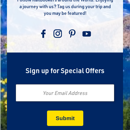
a journey with us? Tag us during your trip and
you may be featured!
Sign up for Special Offers
Email