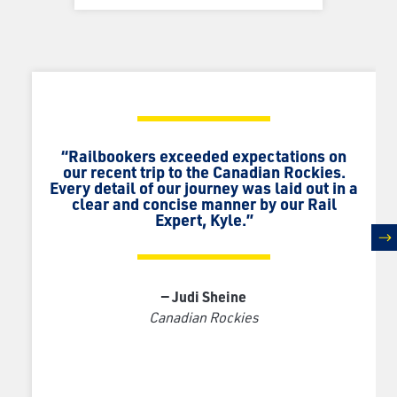
“Railbookers exceeded expectations on
our recent trip to the Canadian Rockies.
Every detail of our journey was laid out in a
clear and concise manner by our Rail
Expert, Kyle.”
n
— Judi Sheine
Canadian Rockies