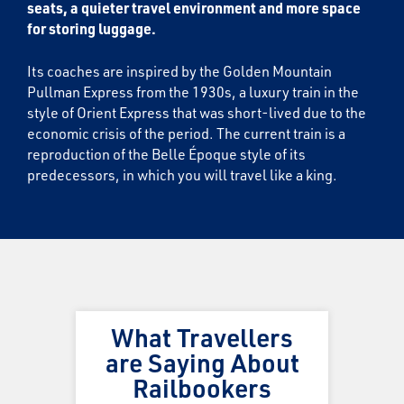
seats, a quieter travel environment and more space
for storing luggage.
Its coaches are inspired by the Golden Mountain
Pullman Express from the 1930s, a luxury train in the
style of Orient Express that was short-lived due to the
economic crisis of the period. The current train is a
reproduction of the Belle Époque style of its
predecessors, in which you will travel like a king.
What Travellers
are Saying About
Railbookers