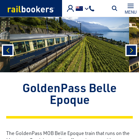
Skip to main content
MENU
prev
nex
GoldenPass Belle
Epoque
The GoldenPass MOB Belle Epoque train that runs on the