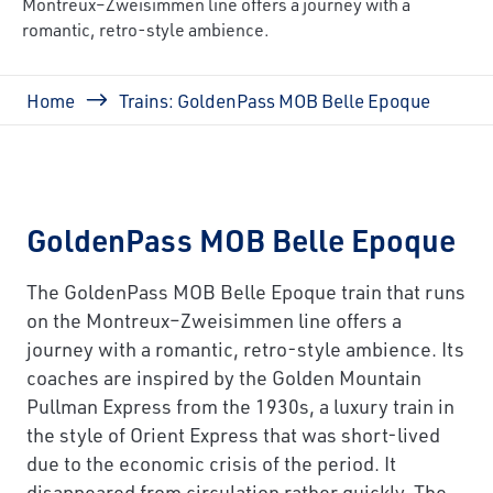
Montreux–Zweisimmen line offers a journey with a
romantic, retro-style ambience.
Breadcrumb
Home
Trains: GoldenPass MOB Belle Epoque
GoldenPass MOB Belle Epoque
The GoldenPass MOB Belle Epoque train that runs
on the Montreux–Zweisimmen line offers a
journey with a romantic, retro-style ambience. Its
coaches are inspired by the Golden Mountain
Pullman Express from the 1930s, a luxury train in
the style of Orient Express that was short-lived
due to the economic crisis of the period. It
disappeared from circulation rather quickly. The