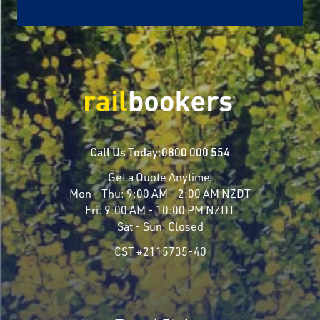
Call Us Today:
0800 000 554
Get a Quote Anytime
Mon - Thu:
9:00 AM - 2:00 AM NZDT
Fri:
9:00 AM - 10:00 PM NZDT
Sat - Sun:
Closed
CST #2115735-40